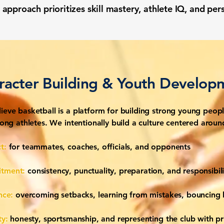
approach prioritizes skill mastery, athlete IQ, and pe
racter Building & Youth Develop
ieve basketball is a platform for building strong young peopl
trong athletes. We intentionally build a culture centered aroun
t:
for teammates, coaches, officials, and opponents
tment:
consistency, punctuality, preparation, and responsibili
ence:
overcoming setbacks, learning from mistakes, bouncing
ty:
honesty, sportsmanship, and representing the club with pr