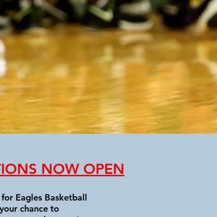
TIONS NOW OPEN
for Eagles Basketball
 your chance to