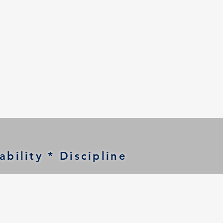
bility * Discipline