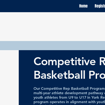
Home
Regist
Competitive 
Basketball Pr
Our Competitive Rep Basketball Program i
multi-year athlete development pathway 
youth athletes from U9 to U17 in York Re
program operates in alignment with yout