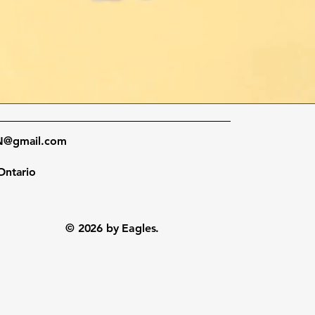
ON@gmail.com
Ontario
© 2026 by Eagles.