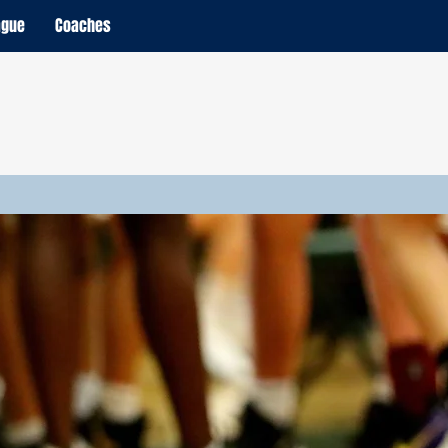
ague
Coaches