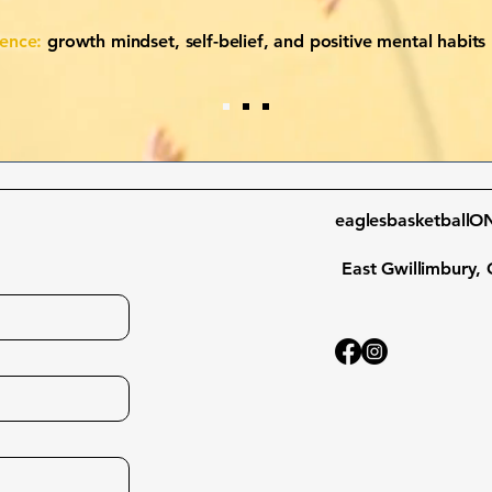
dence:
growth mindset, self-belief, and positive mental habits
eaglesbasketball
East Gwillimbury, 