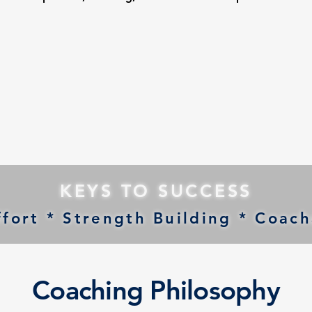
KEYS TO SUCCESS
fort * Strength Building * Coacha
Coaching Philosophy