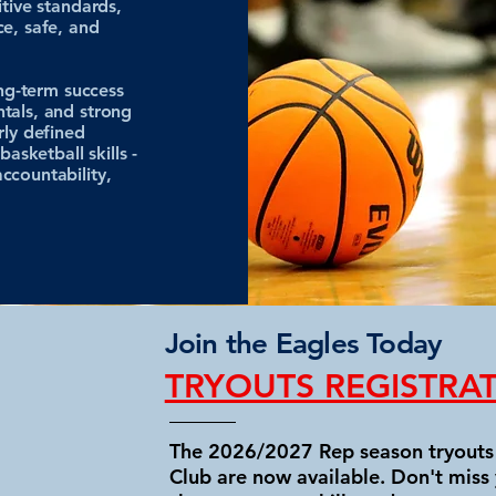
itive standards,
ce, safe, and
ong-term success
tals, and strong
rly defined
asketball skills -
ccountability,
Join the Eagles Today
TRYOUTS REGISTRA
The 2026/2027 Rep season tryouts 
Club are now available. Don't miss