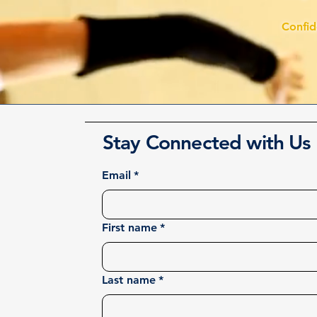
Confi
Stay Connected with Us
Email
*
First name
*
Last name
*