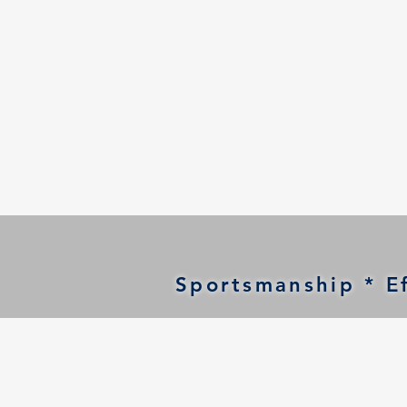
Sportsmanship * Ef