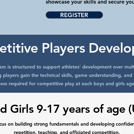
showcase your skills and secure yo
REGISTER
titive Players Devel
m is structured to support athletes' development over mult
g players gain the technical skills, game understanding, and 
ess required for competitive play at each boys and girls age
d Girls 9-17 years of age 
ocus on building strong fundamentals and developing confide
repetition, teaching, and officiated competition.