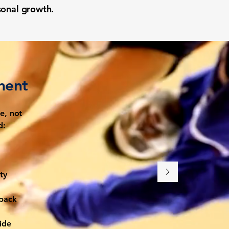
rsonal growth.
ment
e, not
d:
ty
 back
ide