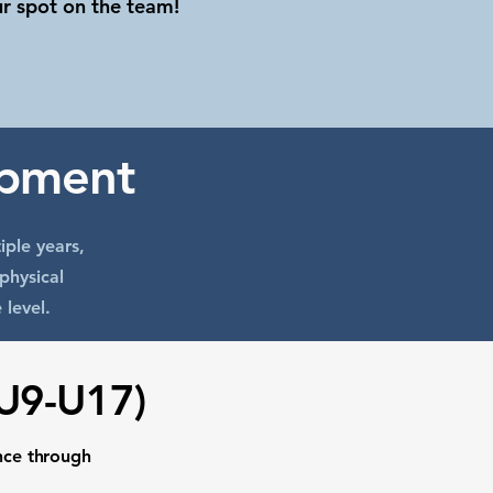
ur spot on the team!
opment
iple years,
physical
 level.
(U9-U17)
nce through