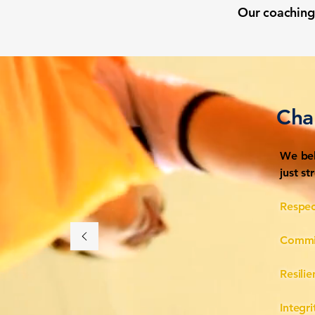
Our coaching 
Cha
We bel
just s
Respec
Commi
Resili
Integri