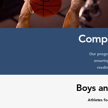
Compe
Our progra
ensurin
readin
Boys an
Athletes f