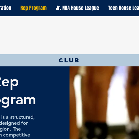
ration
Rep Program
Jr. NBA House League
Teen House Le
CLUB
Rep
ogram
s a structured,
designed for
gion. The
h competitive