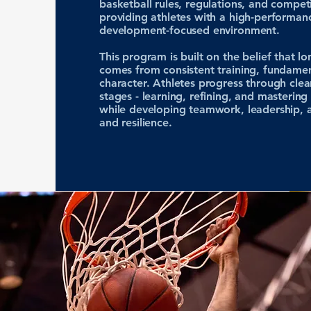
basketball rules, regulations, and compet
providing athletes with a high-performan
development-focused environment.
This program is built on the belief that l
comes from consistent training, fundamen
character. Athletes progress through clea
stages - learning, refining, and mastering b
while developing teamwork, leadership, a
and resilience.