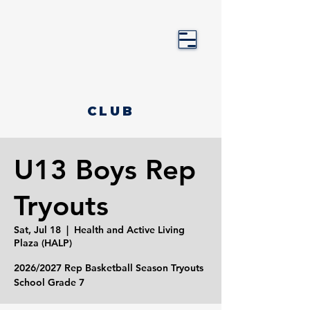
CLUB
U13 Boys Rep
Tryouts
Sat, Jul 18
  |  
Health and Active Living
Plaza (HALP)
2026/2027 Rep Basketball Season Tryouts
School Grade 7