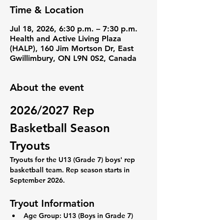
Time & Location
Jul 18, 2026, 6:30 p.m. – 7:30 p.m.
Health and Active Living Plaza
(HALP), 160 Jim Mortson Dr, East
Gwillimbury, ON L9N 0S2, Canada
About the event
2026/2027 Rep 
Basketball Season 
Tryouts
Tryouts for the U13 (Grade 7) boys' rep 
basketball team. Rep season starts in 
September 2026. 
Tryout Information
Age Group:
 U13 (Boys in Grade 7)