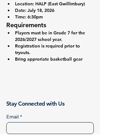
Location: 
HALP (East Gwillimbury)
Date: 
July 18, 2026
Time:
 6:30pm
Requirements
Players must be in Grade 7 for the 
2026/2027 school year.
Registration is required prior to 
tryouts.
Bring approriate basketball gear
Stay Connected with Us
Email
*
First name
*